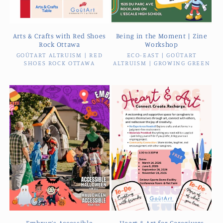
Arts & Crafts with Red Shoes
Being in the Moment | Zine
Rock Ottawa
Workshop
GOŪTART ALTRUISM | RED
Vendor:
ECO-EAST | GOŪTART
Vendor:
SHOES ROCK OTTAWA
ALTRUISM | GROWING GREEN
Embrun’s Accessible
Heart & Art for Caregivers