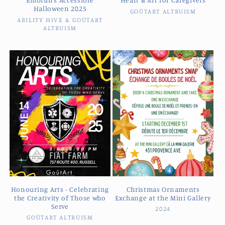
Halloween 2025
GOŪTART ALTRUISM
Vendor:
ABILITY HIVE & GOŪTART
Vendor:
ALTRUISM
Honouring Arts - Celebrating
Christmas Ornaments
the Creativity of Those who
Exchange at the Mini Gallery
Serve
2024
Vendor:
GOŪTART ALTRUISM
Vendor: