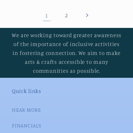
1
2
We are working toward greater awareness
of the importance of inclusive activities
in fostering connection. We aim to make
arts & crafts accessible to many
communities as possible.
Quick links
HEAR MORE
FINANCIALS