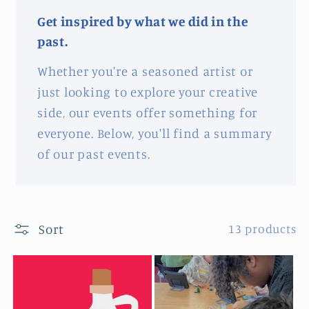
Get inspired by what we did in the
past.
Whether you're a seasoned artist or
just looking to explore your creative
side, our events offer something for
everyone. Below, you'll find a summary
of our past events.
Sort
13 products