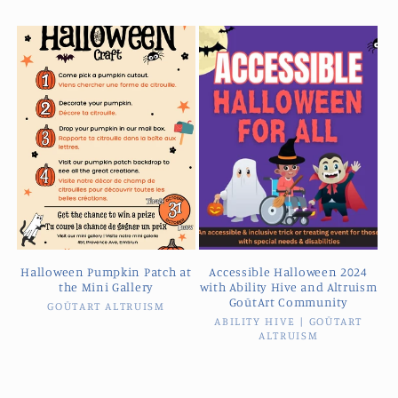
Halloween Pumpkin Patch at
Accessible Halloween 2024
the Mini Gallery
with Ability Hive and Altruism
GoūtArt Community
GOŪTART ALTRUISM
Vendor:
ABILITY HIVE | GOŪTART
Vendor:
ALTRUISM