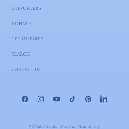
SUPPORTERS
DONATE
GET INSPIRED
SEARCH
CONTACT US
Facebook
Instagram
YouTube
TikTok
Pinterest
LinkedIn
© 2026,
Altruism GoutArt Community