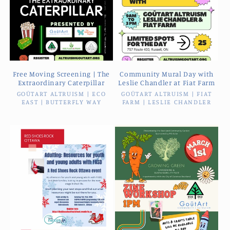
Free Moving Screening | The
Community Mural Day with
Extraordinary Caterpillar
Leslie Chandler at Fiat Farm
GOŪTART ALTRUISM | ECO
Vendor:
GOŪTART ALTRUISM | FIAT
Vendor:
EAST | BUTTERFLY WAY
FARM | LESLIE CHANDLER