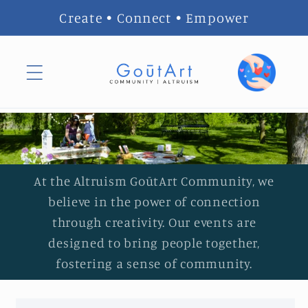
Skip to
Create • Connect • Empower
content
At the Altruism GoūtArt Community, we
believe in the power of connection
through creativity. Our events are
designed to bring people together,
fostering a sense of community.