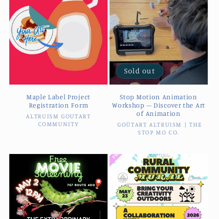
Sold out
Maple Label Project
Stop Motion Animation
Registration Form
Workshop – Discover the Art
of Animation
ALTRUISM GOUTART
Vendor:
COMMUNITY
GOŪTART ALTRUISM | THE
Vendor:
STOP MO CO.