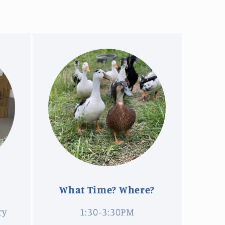
What Time? Where?
ry
1:30-3:30PM