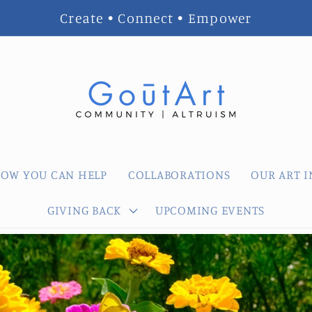
Create • Connect • Empower
OW YOU CAN HELP
COLLABORATIONS
OUR ART I
GIVING BACK
UPCOMING EVENTS