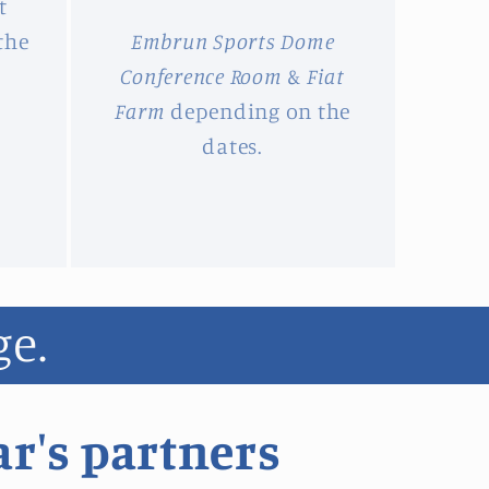
t
the
Embrun Sports Dome
Conference Room
&
Fiat
Farm
depending on the
dates.
ge.
ar's partners