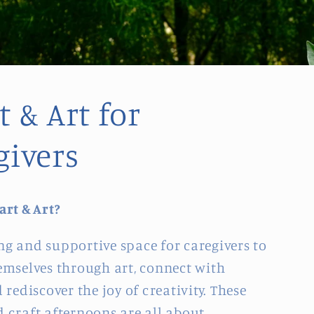
 & Art for
givers
art & Art?
g and supportive space for caregivers to
emselves through art, connect with
 rediscover the joy of creativity. These
 craft afternoons are all about