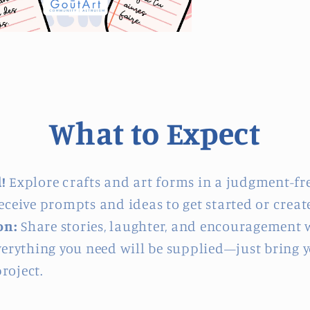
What to Expect
!
Explore crafts and art forms in a judgment-fr
ceive prompts and ideas to get started or create
on:
Share stories, laughter, and encouragement w
erything you need will be supplied—just bring you
roject.