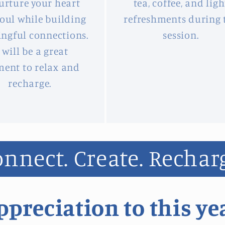
urture your heart
tea, coffee, and ligh
oul while building
refreshments during 
ngful connections.
session.
t will be a great
ent to relax and
recharge.
nnect. Create. Rechar
preciation to this ye