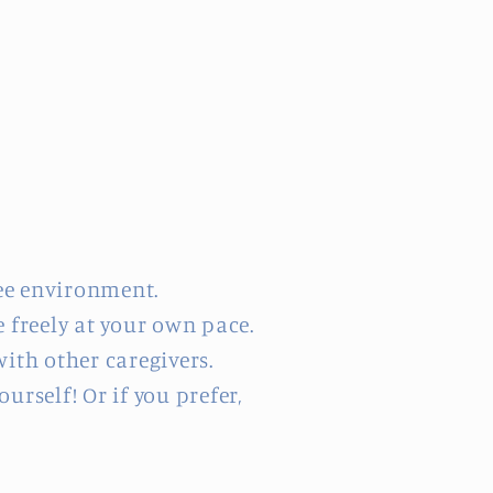
ee environment.
 freely at your own pace.
ith other caregivers.
rself! Or if you prefer,