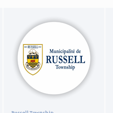
Russell Township