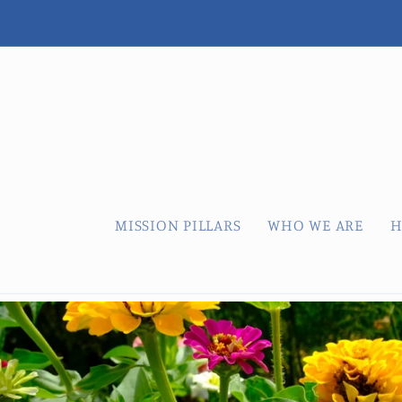
Skip to
content
MISSION PILLARS
WHO WE ARE
H