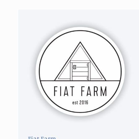
Fiat Farm