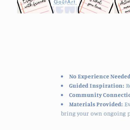
Open
Open
media
media
2
3
in
in
modal
modal
No Experience Needed
Guided Inspiration:
Re
Community Connecti
Materials Provided:
Ev
bring your own ongoing p