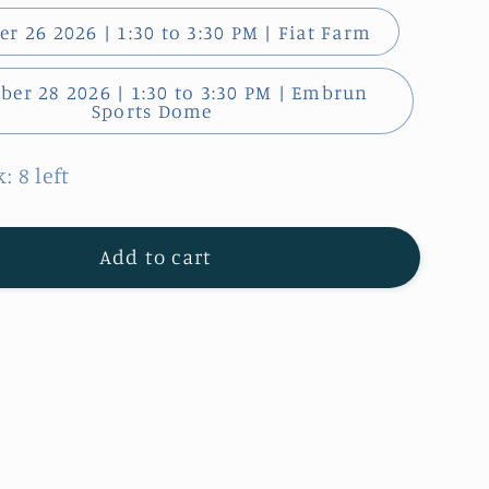
r 26 2026 | 1:30 to 3:30 PM | Fiat Farm
er 28 2026 | 1:30 to 3:30 PM | Embrun
Sports Dome
: 8 left
Add to cart