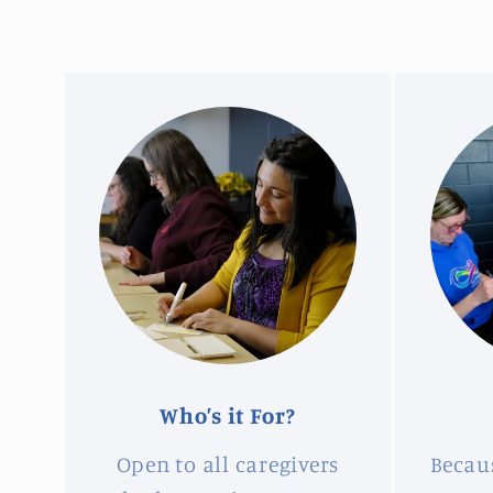
Who’s it For?
Open to all caregivers
Becau