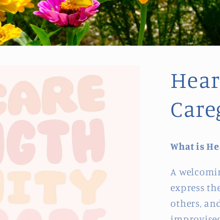
Heart
Care
What is He
A welcomin
express th
others, and
improvised