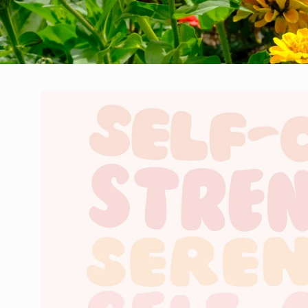
Skip to
product
information