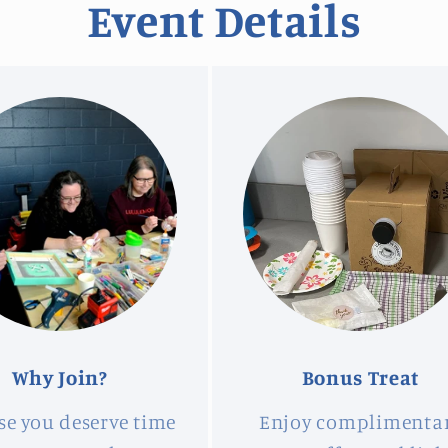
Event Details
Why Join?
Bonus Treat
se you deserve time
Enjoy complimenta