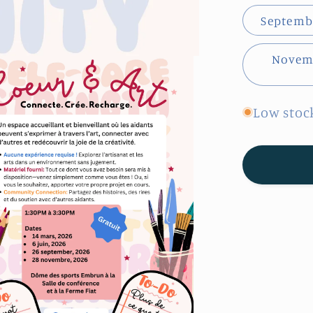
Septembe
Novemb
Low stock