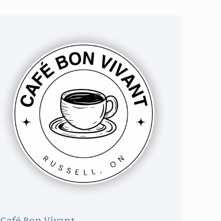
Café Bon Vivant