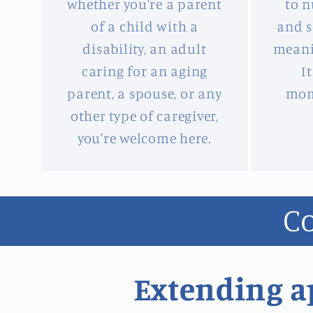
whether you're a parent
to n
of a child with a
and s
disability, an adult
meani
caring for an aging
I
parent, a spouse, or any
mom
other type of caregiver,
you're welcome here.
Co
Extending ap