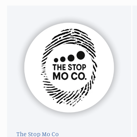
The Stop Mo Co