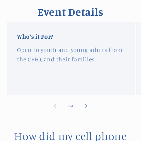
Event Details
Who’s it For?
Open to youth and young adults from
the CFFO, and their families
of
1
/
4
How did my cell phone