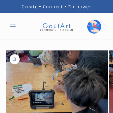
Skip to
Create • Connect • Empower
content
Skip to
product
information