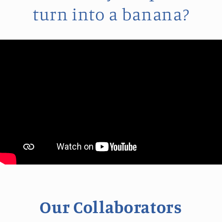
turn into a banana?
Our Collaborators