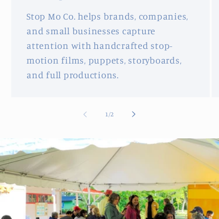
Stop Mo Co. helps brands, companies,
and small businesses capture
attention with handcrafted stop-
motion films, puppets, storyboards,
and full productions.
of
1
/
2