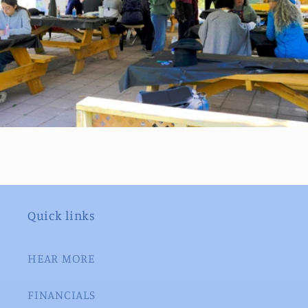
Quick links
HEAR MORE
FINANCIALS