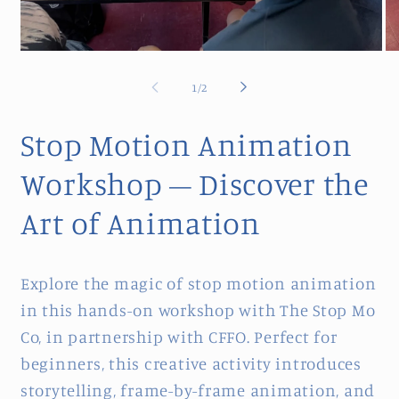
Open
Op
media
me
1
2
of
1
/
2
in
in
modal
mo
Stop Motion Animation
Workshop – Discover the
Art of Animation
Explore the magic of stop motion animation
in this hands-on workshop with The Stop Mo
Co, in partnership with CFFO. Perfect for
beginners, this creative activity introduces
storytelling, frame-by-frame animation, and