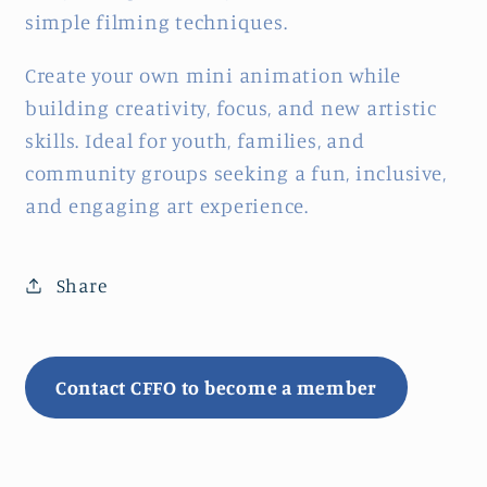
simple filming techniques.
Create your own mini animation while
building creativity, focus, and new artistic
skills. Ideal for youth, families, and
community groups seeking a fun, inclusive,
and engaging art experience.
Share
Contact CFFO to become a member