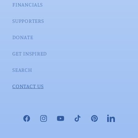
FINANCIALS
SUPPORTERS
DONATE
GET INSPIRED
SEARCH
CONTACT US
Facebook
Instagram
YouTube
TikTok
Pinterest
LinkedIn