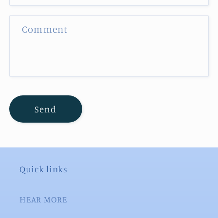
f
o
Comment
r
m
Send
Quick links
HEAR MORE