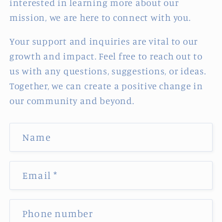
interested in learning more about our
mission, we are here to connect with you.
Your support and inquiries are vital to our
growth and impact. Feel free to reach out to
us with any questions, suggestions, or ideas.
Together, we can create a positive change in
our community and beyond.
C
Name
o
n
t
Email
*
a
c
Phone number
t