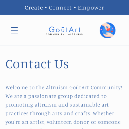
Skip to
Create • Connect • Empower
content
Contact Us
Welcome to the Altruism GoūtArt Community!
We are a passionate group dedicated to
promoting altruism and sustainable art
practices through arts and crafts. Whether
you're an artist, volunteer, donor, or someone