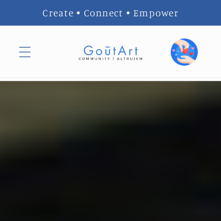
Skip to
Create • Connect • Empower
content