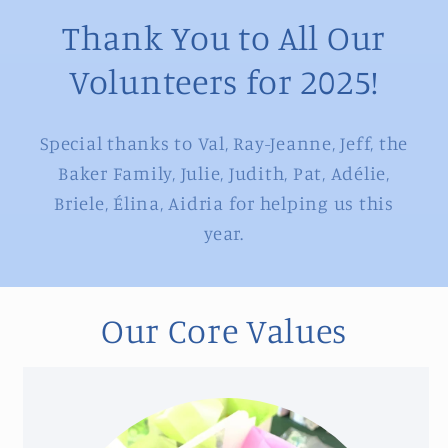
Thank You to All Our
Volunteers for 2025!
Special thanks to Val, Ray-Jeanne, Jeff, the
Baker Family, Julie, Judith, Pat, Adélie,
Briele, Élina, Aidria for helping us this
year.
Our Core Values