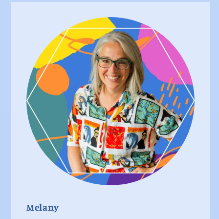
Melany