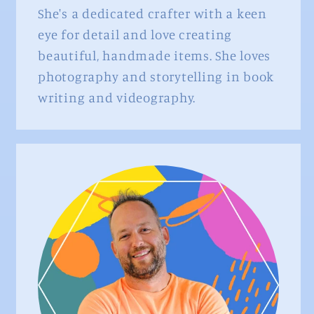
She's a dedicated crafter with a keen
eye for detail and love creating
beautiful, handmade items. She loves
photography and storytelling in book
writing and videography.