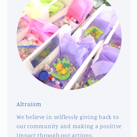
Altruism
We believe in selflessly giving back to
our community and making a positive
impact through our actions.