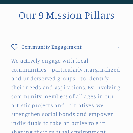
Our 9 Mission Pillars
Community Engagement
We actively engage with local
communities—particularly marginalized
and underserved groups—to identify
their needs and aspirations. By involving
community members of all ages in our
artistic projects and initiatives, we
strengthen social bonds and empower
individuals to take an active role in
shaping their cultural environment.