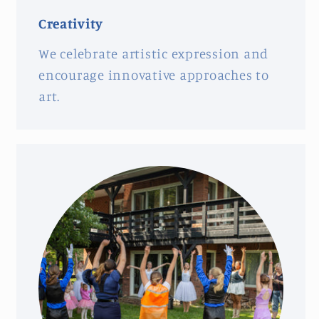
Creativity
We celebrate artistic expression and
encourage innovative approaches to
art.