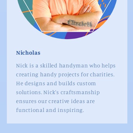
Nicholas
Nick is a skilled handyman who helps
creating handy projects for charities.
He designs and builds custom
solutions. Nick's craftsmanship
ensures our creative ideas are
functional and inspiring.