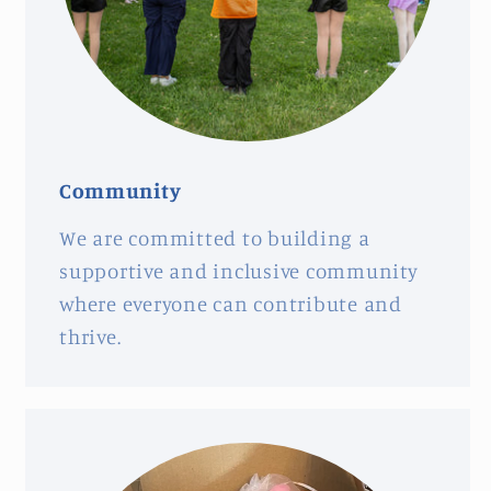
Community
We are committed to building a
supportive and inclusive community
where everyone can contribute and
thrive.