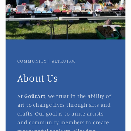
COMMUNITY | ALTRUISM
About Us
At
GoūtArt
, we trust in the ability of
art to change lives through arts and
crafts. Our goal is to unite artists
and community members to create