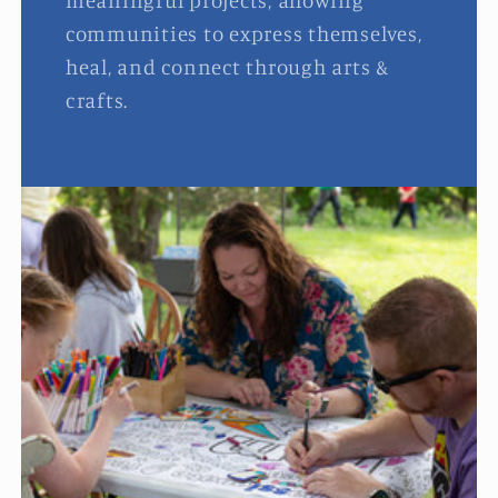
meaningful projects, allowing
communities to express themselves,
heal, and connect through arts &
crafts.