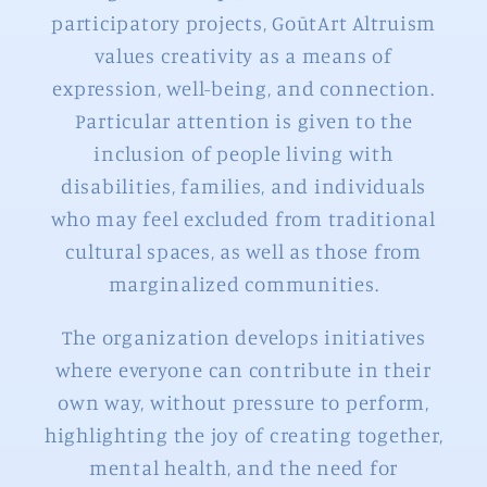
participatory projects, GoūtArt Altruism
values creativity as a means of
expression, well-being, and connection.
Particular attention is given to the
inclusion of people living with
disabilities, families, and individuals
who may feel excluded from traditional
cultural spaces, as well as those from
marginalized communities.
The organization develops initiatives
where everyone can contribute in their
own way, without pressure to perform,
highlighting the joy of creating together,
mental health, and the need for