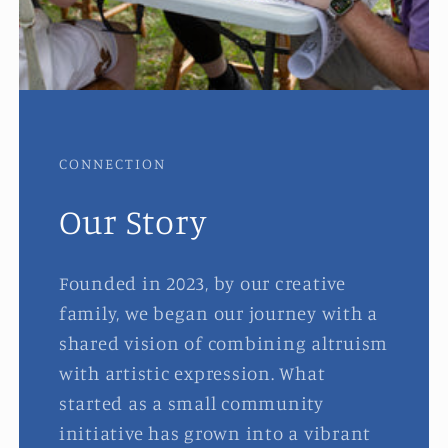
CONNECTION
Our Story
Founded in 2023, by our creative
family, we began our journey with a
shared vision of combining altruism
with artistic expression. What
started as a small community
initiative has grown into a vibrant