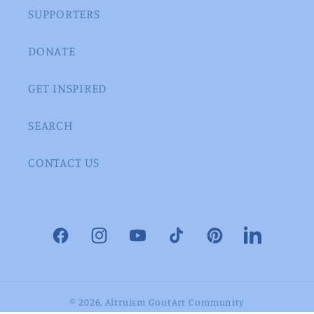
SUPPORTERS
DONATE
GET INSPIRED
SEARCH
CONTACT US
Facebook
Instagram
YouTube
TikTok
Pinterest
LinkedIn
© 2026,
Altruism GoutArt Community