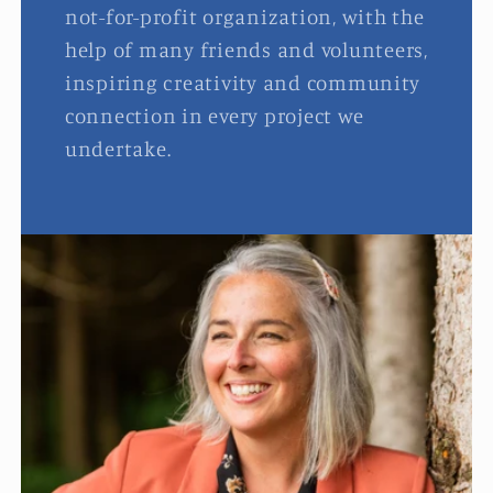
not-for-profit organization, with the
help of many friends and volunteers,
inspiring creativity and community
connection in every project we
undertake.