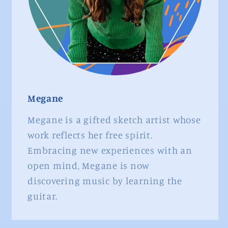
Megane
Megane is a gifted sketch artist whose
work reflects her free spirit.
Embracing new experiences with an
open mind, Megane is now
discovering music by learning the
guitar.