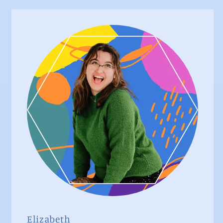
Elizabeth