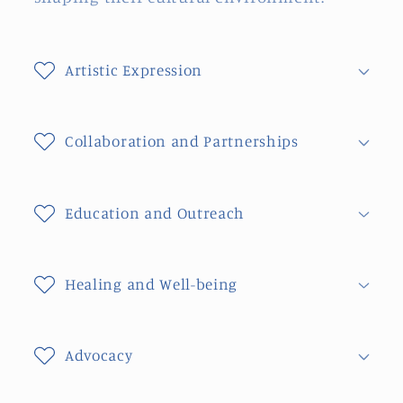
Artistic Expression
Collaboration and Partnerships
Education and Outreach
Healing and Well-being
Advocacy