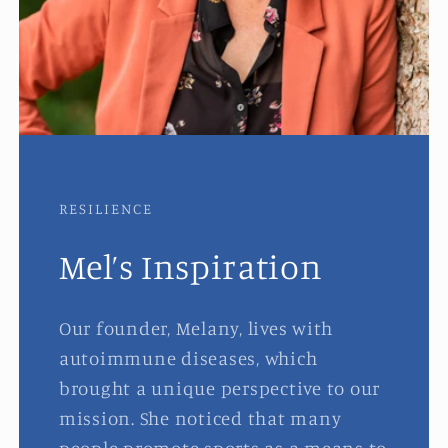
RESILIENCE
Mel’s Inspiration
Our founder, Melany, lives with
autoimmune diseases, which
brought a unique perspective to our
mission. She noticed that many