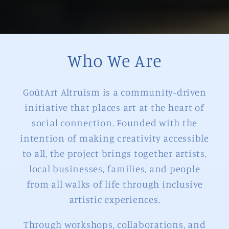
Who We Are
GoūtArt Altruism is a community-driven
initiative that places art at the heart of
social connection. Founded with the
intention of making creativity accessible
to all, the project brings together artists,
local businesses, families, and people
from all walks of life through inclusive
artistic experiences.
Through workshops, collaborations, and