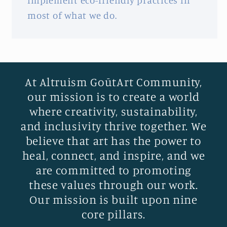
most of what we do.
At Altruism GoūtArt Community,
our mission is to create a world
where creativity, sustainability,
and inclusivity thrive together. We
believe that art has the power to
heal, connect, and inspire, and we
are committed to promoting
these values through our work.
Our mission is built upon nine
core pillars.