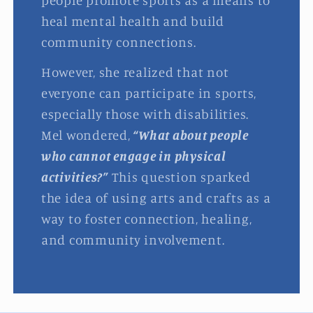
people promote sports as a means to
heal mental health and build
community connections.
However, she realized that not
everyone can participate in sports,
especially those with disabilities.
Mel wondered,
“What about people
who cannot engage in physical
activities?”
This question sparked
the idea of using arts and crafts as a
way to foster connection, healing,
and community involvement.