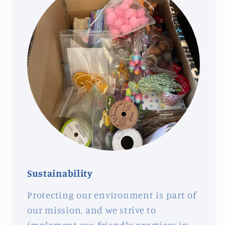
Sustainability
Protecting our environment is part of
our mission, and we strive to
implement eco-friendly practices in