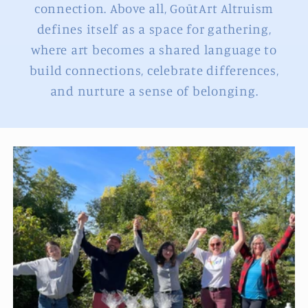
connection. Above all, GoūtArt Altruism
defines itself as a space for gathering,
where art becomes a shared language to
build connections, celebrate differences,
and nurture a sense of belonging.