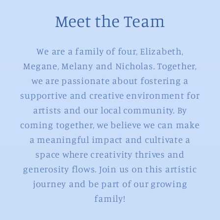
Meet the Team
We are a family of four, Elizabeth,
Megane, Melany and Nicholas. Together,
we are passionate about fostering a
supportive and creative environment for
artists and our local community. By
coming together, we believe we can make
a meaningful impact and cultivate a
space where creativity thrives and
generosity flows. Join us on this artistic
journey and be part of our growing
family!