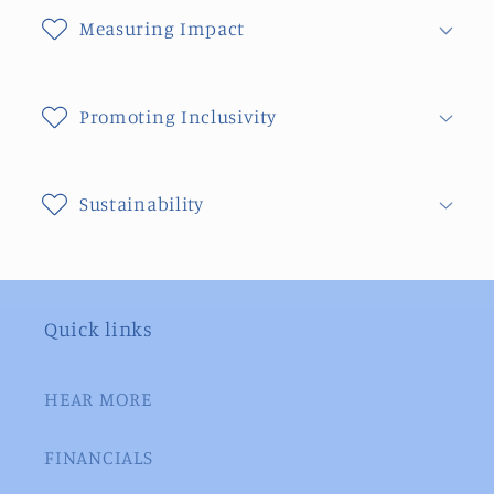
Measuring Impact
Promoting Inclusivity
Sustainability
Quick links
HEAR MORE
FINANCIALS