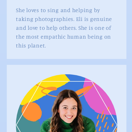
She loves to sing and helping by
taking photographies. Eli is genuine
and love to help others. She is one of
the most empathic human being on
this planet.