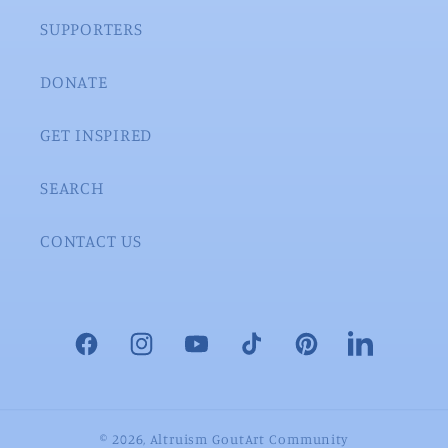
SUPPORTERS
DONATE
GET INSPIRED
SEARCH
CONTACT US
Facebook
Instagram
YouTube
TikTok
Pinterest
LinkedIn
© 2026,
Altruism GoutArt Community