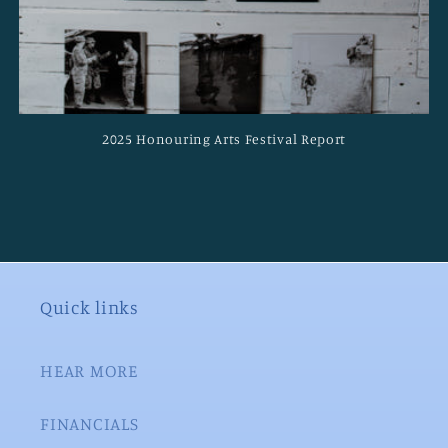
2025 Honouring Arts Festival Report
Quick links
HEAR MORE
FINANCIALS