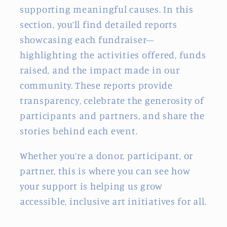
supporting meaningful causes. In this
section, you’ll find detailed reports
showcasing each fundraiser—
highlighting the activities offered, funds
raised, and the impact made in our
community. These reports provide
transparency, celebrate the generosity of
participants and partners, and share the
stories behind each event.
Whether you’re a donor, participant, or
partner, this is where you can see how
your support is helping us grow
accessible, inclusive art initiatives for all.