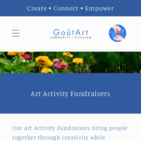
Skip to
Create • Connect • Empower
content
Art Activity Fundraisers
Our Art Activity Fundraisers bring people
together through creativity while